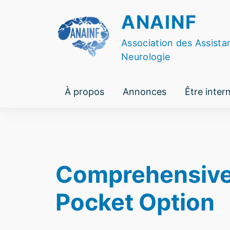
Skip
ANAINF
to
content
Association des Assista
Neurologie
À propos
Annonces
Être inter
Comprehensive G
Pocket Option