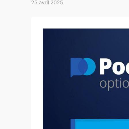
25 avril 2025