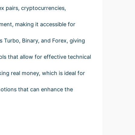
x pairs, cryptocurrencies,
ent, making it accessible for
Turbo, Binary, and Forex, giving
 that allow for effective technical
ing real money, which is ideal for
otions that can enhance the