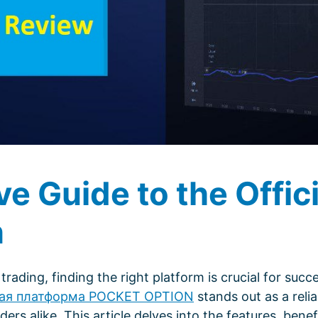
 Guide to the Offici
n
trading, finding the right platform is crucial for succe
ая платформа POCKET OPTION
stands out as a relia
rs alike. This article delves into the features, benef