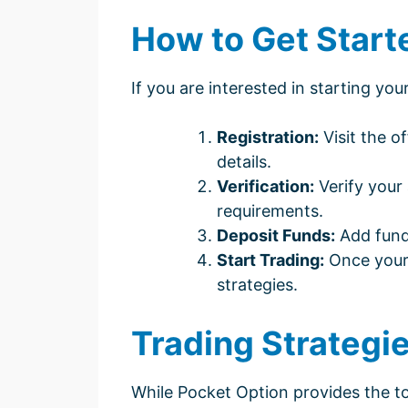
How to Get Start
If you are interested in starting yo
Registration:
Visit the o
details.
Verification:
Verify your
requirements.
Deposit Funds:
Add fund
Start Trading:
Once your 
strategies.
Trading Strategi
While Pocket Option provides the to