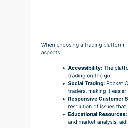
When choosing a trading platform, 
aspects:
Accessibility:
The platfo
trading on the go.
Social Trading:
Pocket Op
traders, making it easier 
Responsive Customer S
resolution of issues that
Educational Resources:
and market analysis, aidi