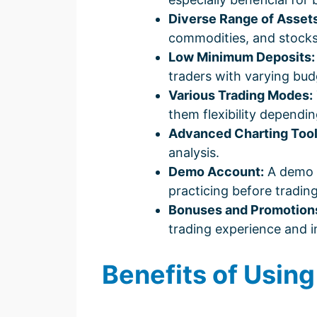
Diverse Range of Assets
commodities, and stocks,
Low Minimum Deposits:
traders with varying bud
Various Trading Modes:
them flexibility dependin
Advanced Charting Tool
analysis.
Demo Account:
A demo ac
practicing before trading 
Bonuses and Promotion
trading experience and in
Benefits of Usin