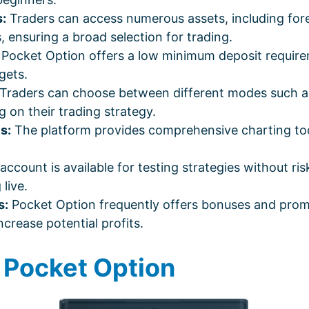
:
Traders can access numerous assets, including fore
 ensuring a broad selection for trading.
Pocket Option offers a low minimum deposit requirem
gets.
Traders can choose between different modes such as 
g on their trading strategy.
s:
The platform provides comprehensive charting tools
count is available for testing strategies without risk
live.
s:
Pocket Option frequently offers bonuses and prom
crease potential profits.
g Pocket Option