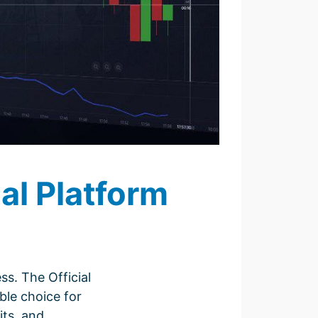
al Platform
ss. The Official
ble choice for
its, and