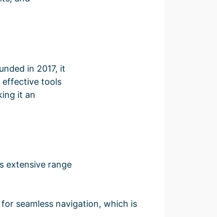
unded in 2017, it
 effective tools
ing it an
s extensive range
 for seamless navigation, which is