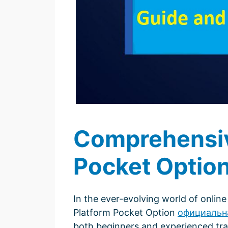
Comprehensive
Pocket Optio
In the ever-evolving world of online 
Platform Pocket Option
официальн
both beginners and experienced trade