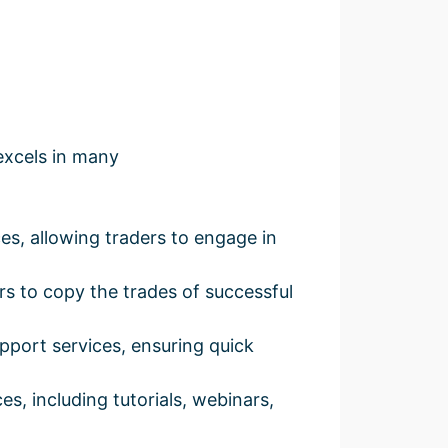
excels in many
s, allowing traders to engage in
rs to copy the trades of successful
pport services, ensuring quick
s, including tutorials, webinars,