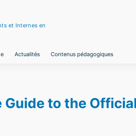
nts et Internes en
ne
Actualités
Contenus pédagogiques
uide to the Official