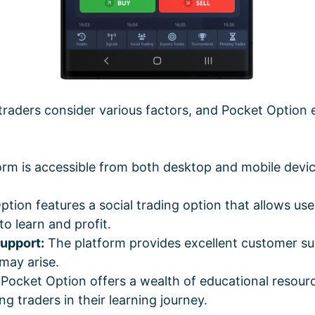
traders consider various factors, and Pocket Option 
rm is accessible from both desktop and mobile device
tion features a social trading option that allows use
to learn and profit.
upport:
The platform provides excellent customer su
 may arise.
Pocket Option offers a wealth of educational resource
ng traders in their learning journey.