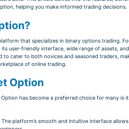
ption, helping you make informed trading decisions.
ption?
atform that specializes in binary options trading. Fo
its user-friendly interface, wide range of assets, and
ed to cater to both novices and seasoned traders, mak
rketplace of online trading.
et Option
Option has become a preferred choice for many is it
The platform’s smooth and intuitive interface allows
 beginners.