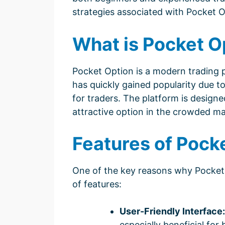
strategies associated with Pocket O
What is Pocket O
Pocket Option is a modern trading pl
has quickly gained popularity due to 
for traders. The platform is design
attractive option in the crowded ma
Features of Pock
One of the key reasons why Pocket 
of features:
User-Friendly Interface:
especially beneficial for