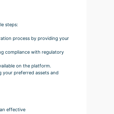
le steps:
ration process by providing your
ng compliance with regulatory
ilable on the platform.
g your preferred assets and
an effective