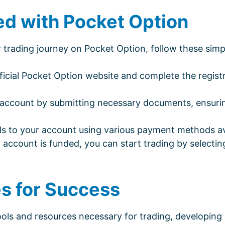
ed with Pocket Option
ur trading journey on Pocket Option, follow these simp
fficial Pocket Option website and complete the regist
 account by submitting necessary documents, ensuri
s to your account using various payment methods ava
account is funded, you can start trading by selectin
es for Success
ols and resources necessary for trading, developing 