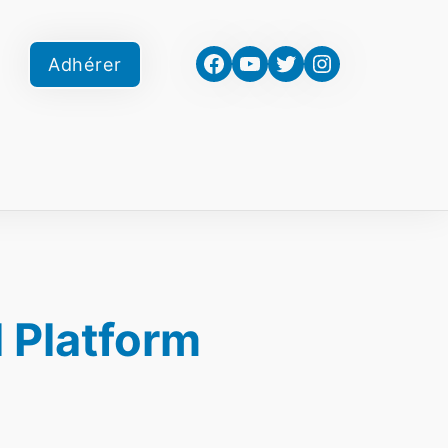
Facebook
YouTube
Twitter
Instagram
Adhérer
 Platform